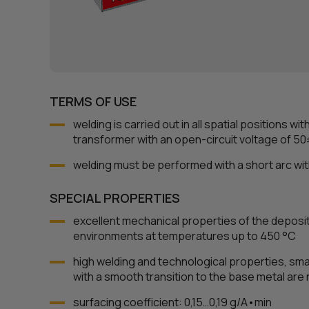
TERMS OF USE
welding is carried out in all spatial positions wi
transformer with an open-circuit voltage of 50
welding must be performed with a short arc with
SPECIAL PROPERTIES
excellent mechanical properties of the deposi
environments at temperatures up to 450 °С
high welding and technological properties, sma
with a smooth transition to the base metal are
surfacing coefficient: 0,15…0,19 g/A•min