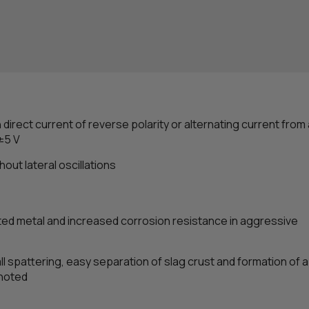
th direct current of reverse polarity or alternating current from
±5 V
out lateral oscillations
ted metal and increased corrosion resistance in aggressive
ll spattering, easy separation of slag crust and formation of 
 noted