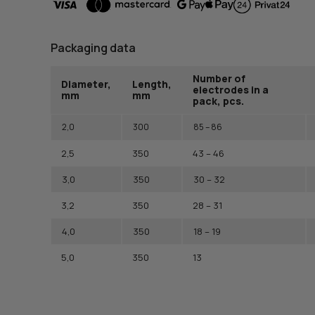
Packaging data
Number of
Diameter,
Length,
electrodes in a
mm
mm
pack, pcs.
2,0
300
85 – 86
2,5
350
43 – 46
3,0
350
30 – 32
3,2
350
28 – 31
4,0
350
18 – 19
5,0
350
13