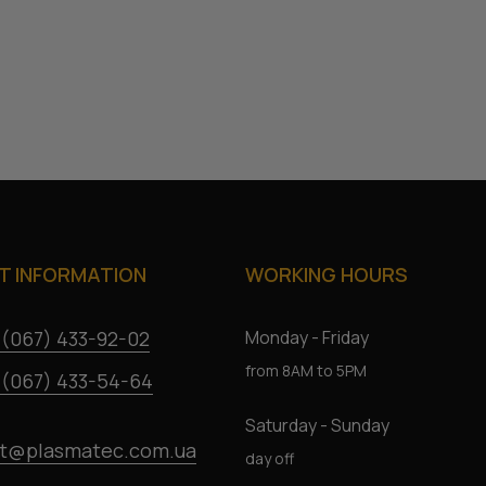
 INFORMATION
WORKING HOURS
 (067) 433-92-02
Monday - Friday
from 8AM to 5PM
 (067) 433-54-64
Saturday - Sunday
t@plasmatec.com.ua
day off