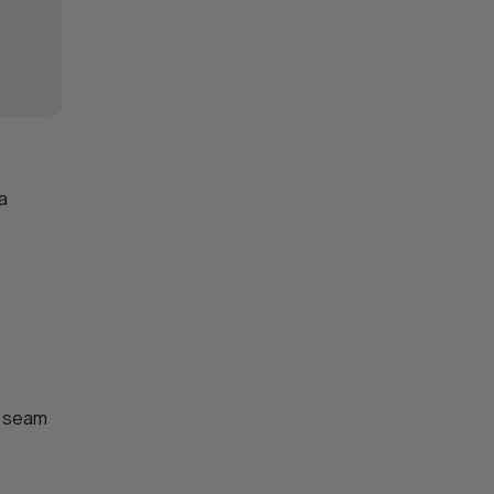
 a
a seam