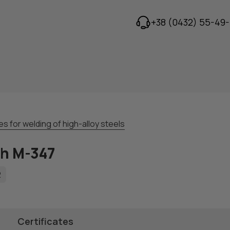
+38 (0432) 55-49-
s for welding of high-alloy steels
th M-347
2
Certificates