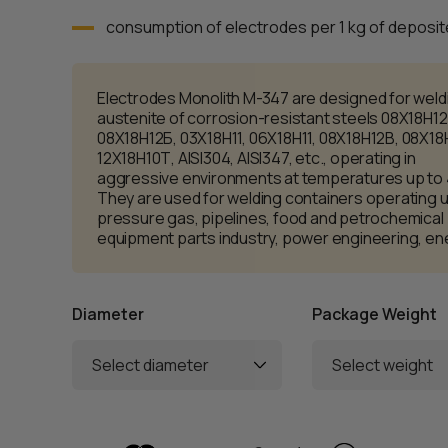
consumption of electrodes per 1 kg of deposite
Electrodes Monolith M-347 are designed for weld
austenite of corrosion-resistant steels 08Х18Н12
08Х18Н12Б, 03Х18Н11, 06Х18Н11, 08Х18Н12B, 08Х18
12Х18Н10Т, AISI304, AISI347, etc., operating in
aggressive environments at temperatures up to
They are used for welding containers operating 
pressure gas, pipelines, food and petrochemical
equipment parts industry, power engineering, en
Diameter
Package Weight
Select diameter
Select weight