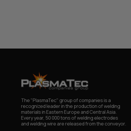
The "PlasmaTec" group of companies is a
recognized leader in the production of welding
materials in Eastern Europe and Central Asia.
Every year, 50 000 tons of welding electrodes
and welding wire are released from the conveyor.