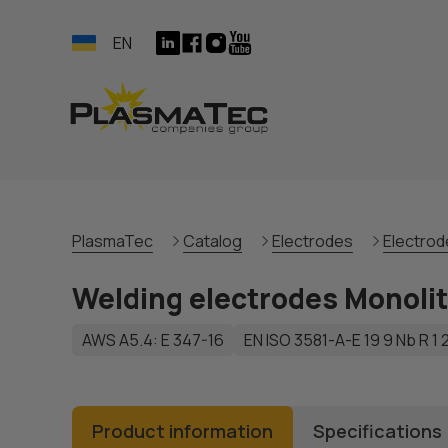
EN
PlasmaTec
Catalog
Electrodes
Electrode
Welding electrodes Monoli
AWS A5.4: E 347-16
EN ISO 3581-А-E 19 9 Nb R 1 
Product information
Specifications