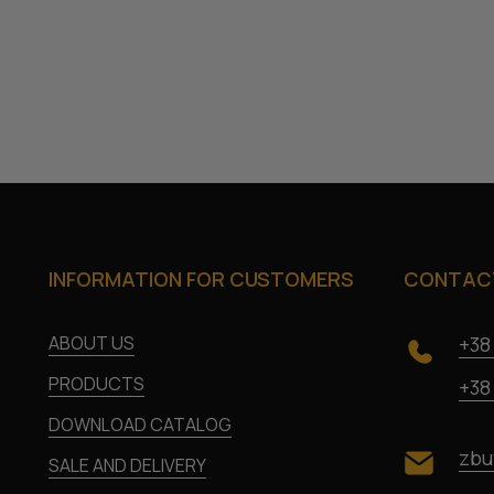
INFORMATION FOR CUSTOMERS
CONTACT
ABOUT US
+38
PRODUCTS
+38
DOWNLOAD CATALOG
zbu
SALE AND DELIVERY