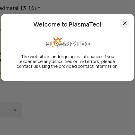
d metal: 1,3…1,6 кг
Welcome to PlasmaTec!
ing
Т,
Н10,
 450°C.
The website is undergoing maintenance. If you
under
experience any difficulties or find errors, please
contact us using the provided contact information.
ergy.