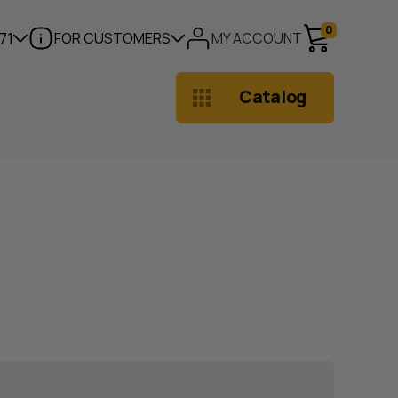
0
71
FOR CUSTOMERS
MY ACCOUNT
Catalog