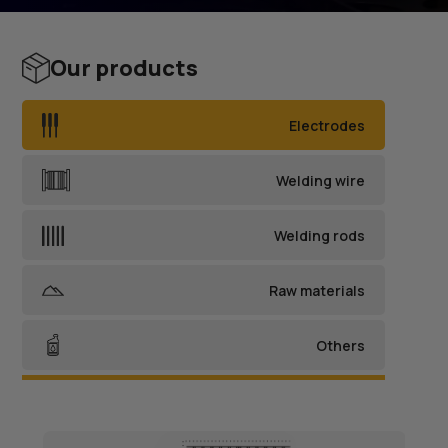
Our products
Electrodes
Welding wire
Welding rods
Raw materials
Others