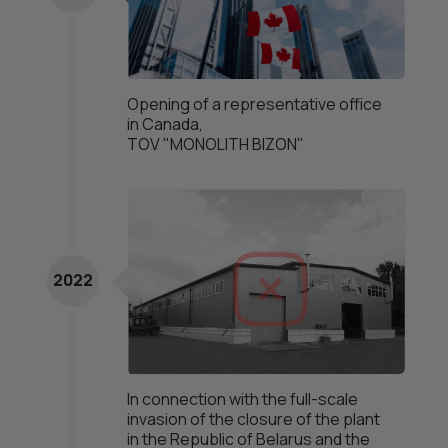
Opening of a representative office
in Canada,
TOV "MONOLITH BIZON"
2022
In connection with the full-scale
invasion of the closure of the plant
in the Republic of Belarus and the