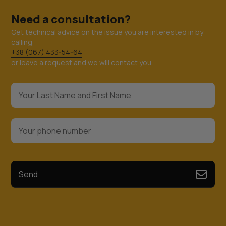
Need a consultation?
Get technical advice on the issue you are interested in by
calling
+38 (067) 433-54-64
or leave a request and we will contact you
Send