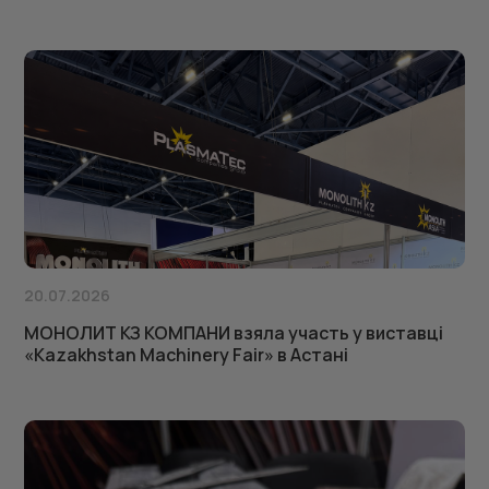
20.07.2026
МОНОЛИТ КЗ КОМПАНИ взяла участь у виставці
«Kazakhstan Machinery Fair» в Астані