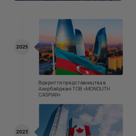
2025
Відкриття представництва в
Азербайджані ТОВ «MONOLITH
CASPIAN»
2023