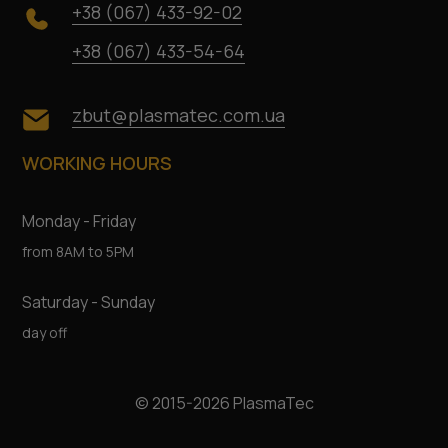
+38 (067) 433-92-02
+38 (067) 433-54-64
zbut@plasmatec.com.ua
WORKING HOURS
Monday - Friday
from 8AM to 5PM
Saturday - Sunday
day off
© 2015-2026 PlasmaTec