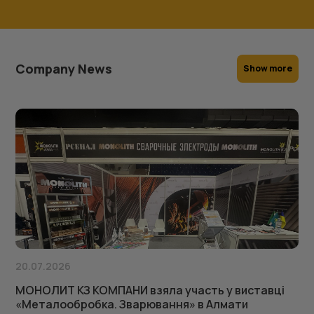
Company News
Show more
20.07.2026
МОНОЛИТ КЗ КОМПАНИ взяла участь у виставці
«Металообробка. Зварювання» в Алмати