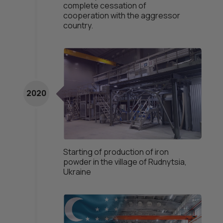
complete cessation of
cooperation with the aggressor
country.
2020
Starting of production of iron
powder in the village of Rudnytsia,
Ukraine