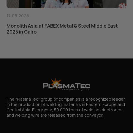
17.09.2025
Monolith Asia at FABEX Metal & Steel Middle East
2025 in Cairo
The "PlasmaTec" group of companies is a recognized leader
in the production of welding materials in Eastern Europe and
Central Asia. Every year, 50 000 tons of welding electrodes
and welding wire are released from the conveyor.