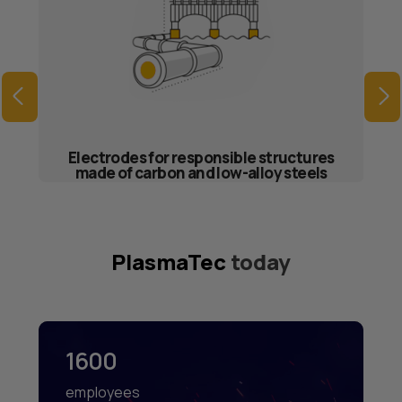
Electrodes for responsible structures
made of carbon and low-alloy steels
PlasmaTec
today
1600
employees