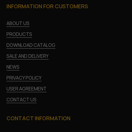
INFORMATION FOR CUSTOMERS
ABOUT US
PRODUCTS
DOWNLOAD CATALOG
SALE AND DELIVERY
NEWS
PRIVACY POLICY
USER AGREEMENT
CONTACT US
CONTACT INFORMATION