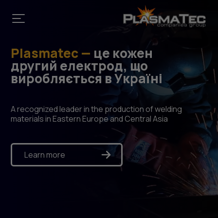
Plasmatec —
це кожен
другий електрод, що
виробляється в Україні
A recognized leader in the production of welding
materials in Eastern Europe and Central Asia
Learn more