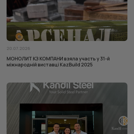
20.07.2026
МОНОЛИТ КЗ КОМПАНИ взяла участь у 31-й
міжнародній виставці KazBuild 2025