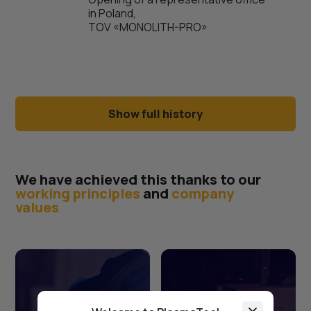
in Poland,
TOV «MONOLITH-PRO»
Show full history
We have achieved this thanks to our
working principles
and
company
values