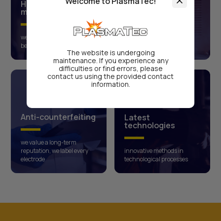
Welcome to PlasmaTec!
High-quality raw
materials
Approved product
we cooperate only with the
compliance with ISO-9001
best global manufacturers
international certificates
The website is undergoing
maintenance. If you experience any
difficulties or find errors, please
contact us using the provided contact
information.
Anti-counterfeiting
Latest
technologies
we value a long-term
reputation, we label every
innovative methods in
electrode
technological processes