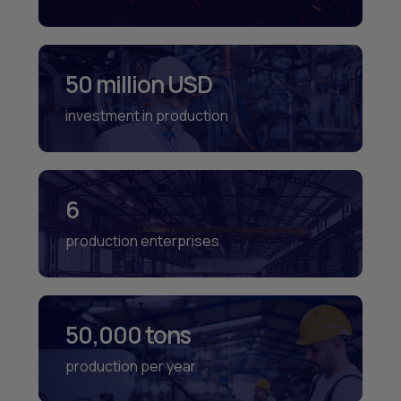
50 million USD
investment in production
6
production enterprises
50,000 tons
production per year