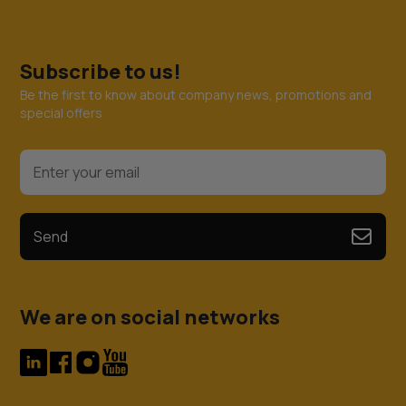
Subscribe to us!
Be the first to know about company news, promotions and
special offers
Send
We are on social networks