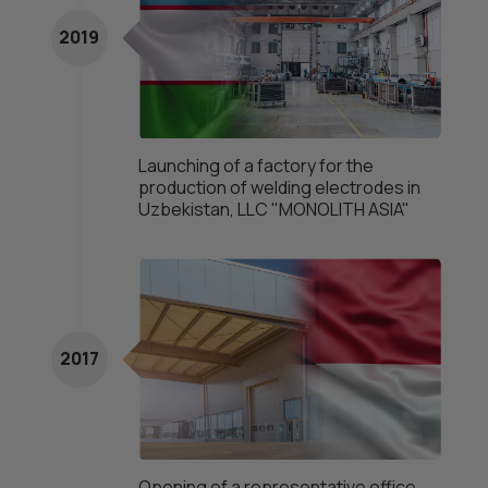
2019
Launching of a factory for the
production of welding electrodes in
Uzbekistan, LLC "MONOLITH ASIA"
2017
Opening of a representative office