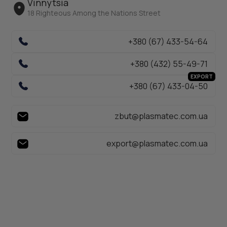
Vinnytsia
18 Righteous Among the Nations Street
+380 (67) 433-54-64
+380 (432) 55-49-71
EXPORT
+380 (67) 433-04-50
zbut@plasmatec.com.ua
export@plasmatec.com.ua