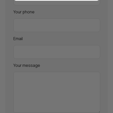
Your phone
Email
Your message