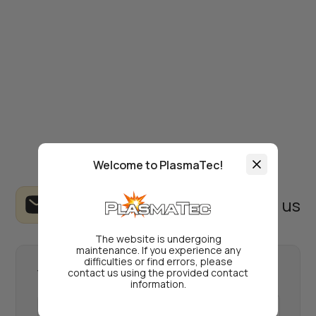
Welcome to PlasmaTec!
Write to us
The website is undergoing
maintenance. If you experience any
difficulties or find errors, please
contact us using the provided contact
Your name
information.