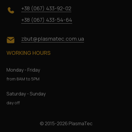
+38 (067) 433-92-02
+38 (067) 433-54-64
zbut@plasmatec.com.ua
WORKING HOURS
Monday - Friday
from 8AM to 5PM
Saturday - Sunday
day off
© 2015-2026 PlasmaTec