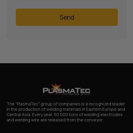
Send
The "PlasmaTec" group of companies is a recognized leader
in the production of welding materials in Eastern Europe and
Central Asia. Every year, 50 000 tons of welding electrodes
and welding wire are released from the conveyor.