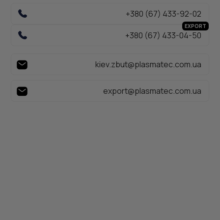
+380 (67) 433-92-02
EXPORT
+380 (67) 433-04-50
kiev.zbut@plasmatec.com.ua
export@plasmatec.com.ua