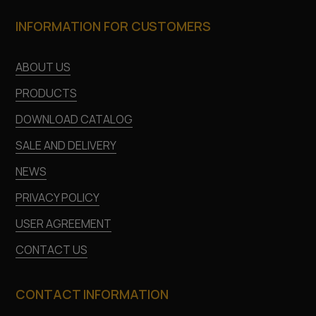
INFORMATION FOR CUSTOMERS
ABOUT US
PRODUCTS
DOWNLOAD CATALOG
SALE AND DELIVERY
NEWS
PRIVACY POLICY
USER AGREEMENT
CONTACT US
CONTACT INFORMATION