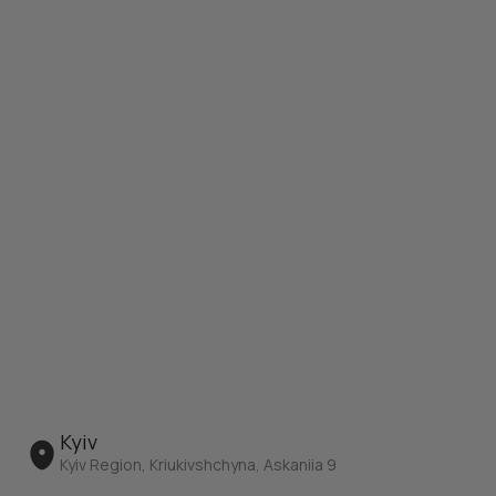
Kyiv
Kyiv Region, Kriukivshchyna, Askaniia 9