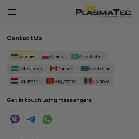
Contact Us
Ukraine
Poland
Kazakhstan
Uzbekistan
Canada
Azerbaijan
Tajikistan
Kyrgyzstan
Moldova
Get in touch using messengers