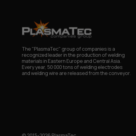
The "PlasmaTec" group of companies is a
recognized leader in the production of welding
materials in Eastern Europe and Central Asia.
Every year, 50 000 tons of welding electrodes
and welding wire are released from the conveyor.
© 2015-2026 PlasmaTec