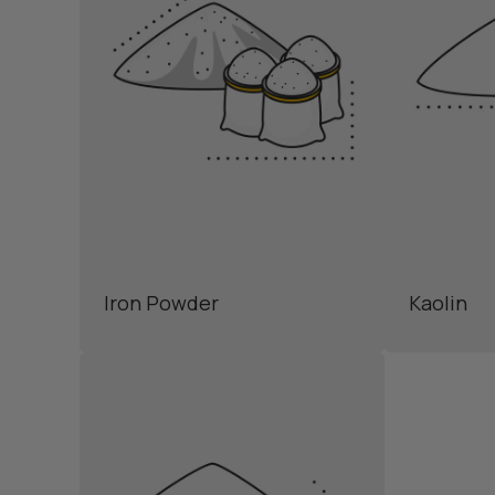
Iron Powder
Kaolin