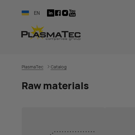
EN
PlasmaTec
Catalog
Raw materials