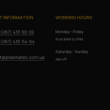
 INFORMATION
WORKING HOURS
 (067) 433-92-02
Monday - Friday
from 8AM to 5PM
 (067) 433-54-64
Saturday - Sunday
t@plasmatec.com.ua
day off