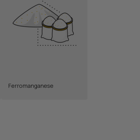
Ferromanganese