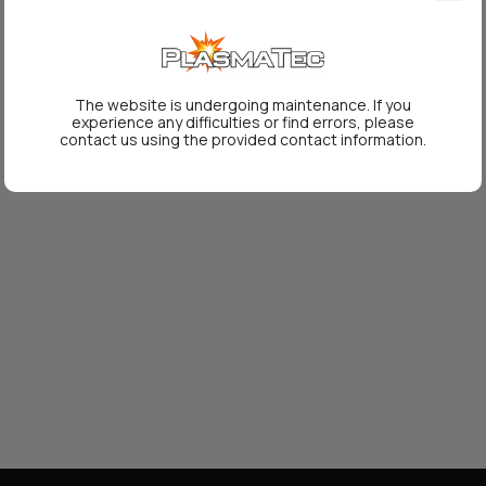
The website is undergoing maintenance. If you
experience any difficulties or find errors, please
contact us using the provided contact information.