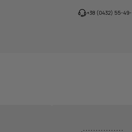
+38 (0432) 55-49-