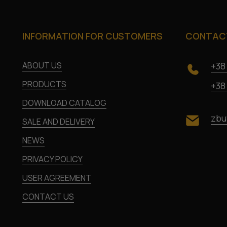
INFORMATION FOR CUSTOMERS
CONTACT
ABOUT US
+38
PRODUCTS
+38
DOWNLOAD CATALOG
zbu
SALE AND DELIVERY
NEWS
PRIVACY POLICY
USER AGREEMENT
CONTACT US