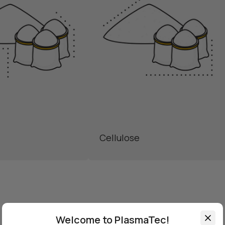
Cellulose
Welcome to PlasmaTec!