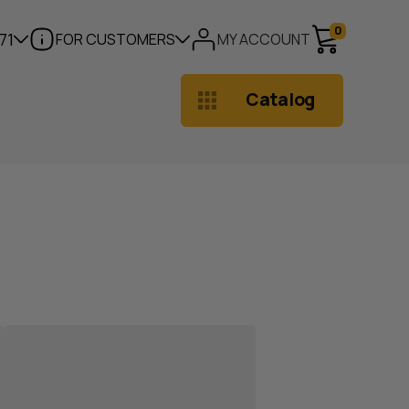
0
71
FOR CUSTOMERS
MY ACCOUNT
Catalog