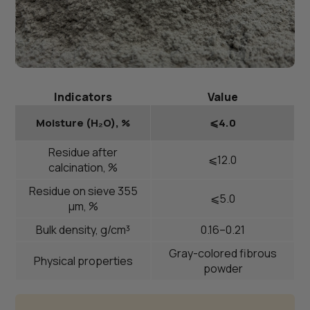
Indicators
Value
Moisture (H₂O), %
⩽4.0
Residue after
⩽12.0
calcination, %
Residue on sieve 355
⩽5.0
μm, %
Bulk density, g/cm³
0.16–0.21
Gray-colored fibrous
Physical properties
powder