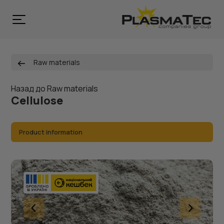
Raw materials
Назад до Raw materials
Cellulose
Product information