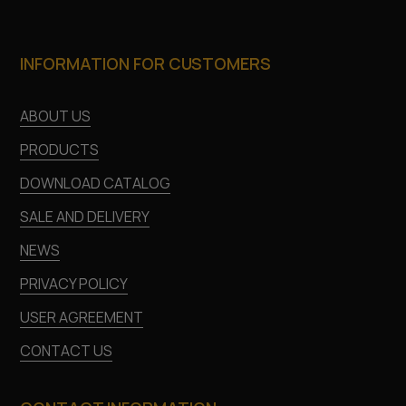
INFORMATION FOR CUSTOMERS
ABOUT US
PRODUCTS
DOWNLOAD CATALOG
SALE AND DELIVERY
NEWS
PRIVACY POLICY
USER AGREEMENT
CONTACT US