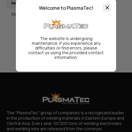
Net weight, kg
Packaging
Welcome to PlasmaTec!
1000
big-bag
The website is undergoing
maintenance. If you experience any
difficulties or find errors, please
contact us using the provided contact
information.
The "PlasmaTec" group of companies is a recognized leader
in the production of welding materials in Eastern Europe and
Central Asia. Every year, 50 000 tons of welding electrodes
and welding wire are released from the conveyor.