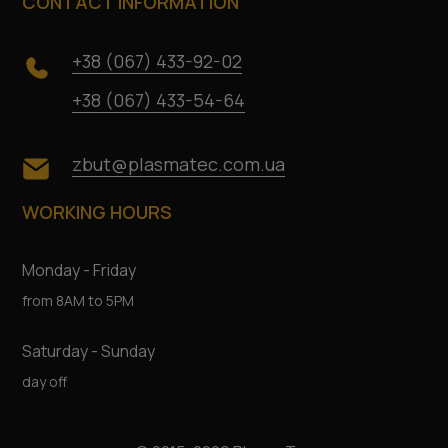
CONTACT INFORMATION
+38 (067) 433-92-02
+38 (067) 433-54-64
zbut@plasmatec.com.ua
WORKING HOURS
Monday - Friday
from 8AM to 5PM
Saturday - Sunday
day off