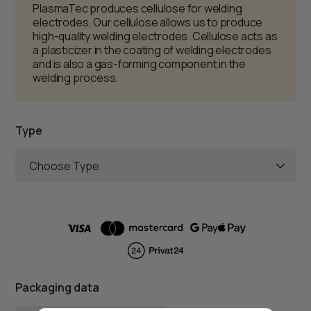
PlasmaTec produces cellulose for welding
electrodes. Our cellulose allows us to produce
high-quality welding electrodes. Cellulose acts as
a plasticizer in the coating of welding electrodes
and is also a gas-forming component in the
welding process.
Type
Choose Type
Packaging data