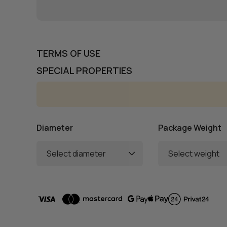
TERMS OF USE
SPECIAL PROPERTIES
Diameter
Package Weight
Select diameter
Select weight