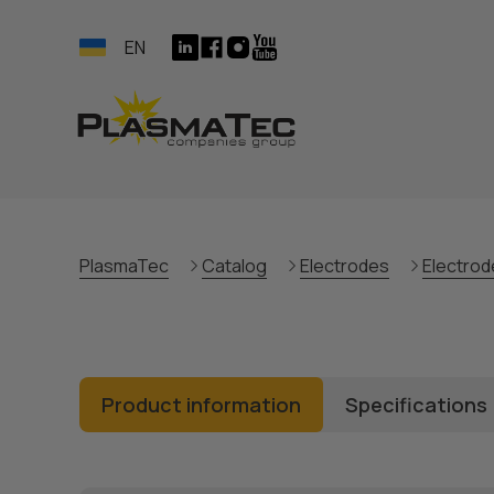
EN
PlasmaTec
Catalog
Electrodes
Electrod
Product information
Specifications