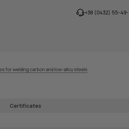
+38 (0432) 55-49-
es for welding carbon and low-alloy steels
Certificates