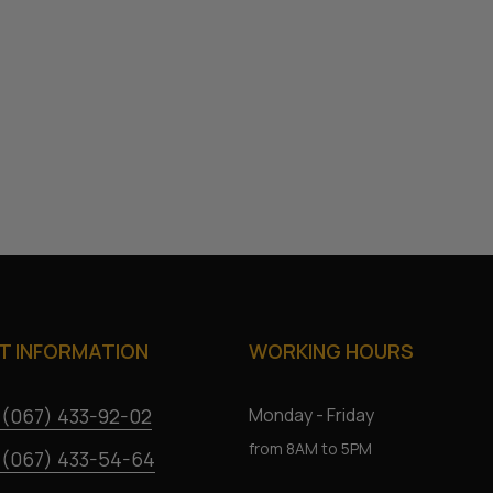
 INFORMATION
WORKING HOURS
 (067) 433-92-02
Monday - Friday
from 8AM to 5PM
 (067) 433-54-64