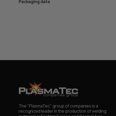
Packaging data
The "PlasmaTec" group of companies is a
recognized leader in the production of welding