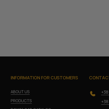
INFORMATION FOR CUSTOMERS
CONTACT
ABOUT US
+38
PRODUCTS
+38