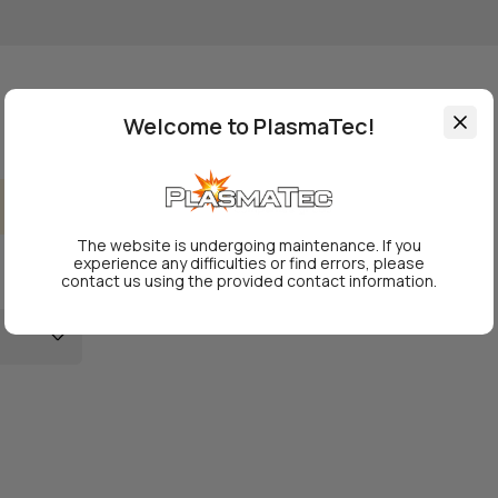
Welcome to PlasmaTec!
The website is undergoing maintenance. If you
experience any difficulties or find errors, please
contact us using the provided contact information.