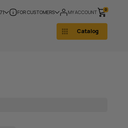
0
71
FOR CUSTOMERS
MY ACCOUNT
Catalog