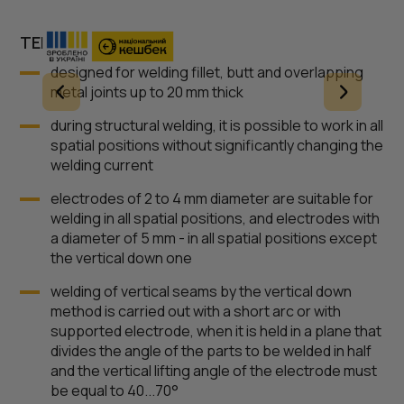
TERMS OF USE
designed for welding fillet, butt and overlapping
metal joints up to 20 mm thick
during structural welding, it is possible to work in all
spatial positions without significantly changing the
welding current
electrodes of 2 to 4 mm diameter are suitable for
welding in all spatial positions, and electrodes with
a diameter of 5 mm - in all spatial positions except
the vertical down one
welding of vertical seams by the vertical down
method is carried out with a short arc or with
supported electrode, when it is held in a plane that
divides the angle of the parts to be welded in half
and the vertical lifting angle of the electrode must
be equal to 40...70°