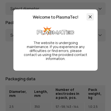
Select diameter
Welcome to PlasmaTec!
Package Weight
Select weight
The website is undergoing
maintenance. If you experience any
difficulties or find errors, please
contact us using the provided contact
information.
Packaging data
Number of
Pack
Diameter,
Length,
electrodes in
weight,
mm
mm
a pack, pcs.
kg
2,5
350
57 – 58; 143 – 144
1,0; 2,5