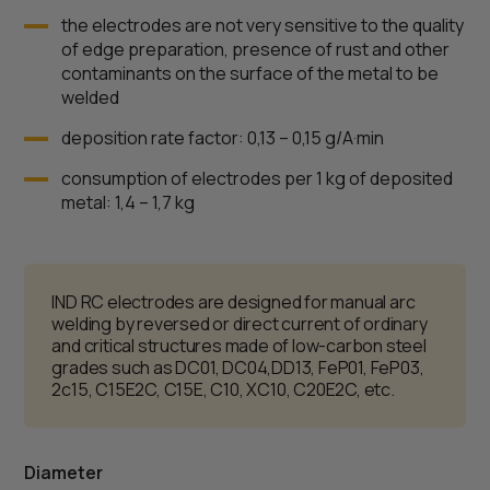
the electrodes are not very sensitive to the quality
of edge preparation, presence of rust and other
contaminants on the surface of the metal to be
welded
deposition rate factor: 0,13 – 0,15 g/А·min
consumption of electrodes per 1 kg of deposited
metal: 1,4 – 1,7 kg
IND RC electrodes are designed for manual arc
welding by reversed or direct current of ordinary
and critical structures made of low-carbon steel
grades such as DC01, DC04,DD13, FeP01, FeP03,
2c15, C15E2C, C15E, C10, XC10, C20E2C, etc.
Diameter