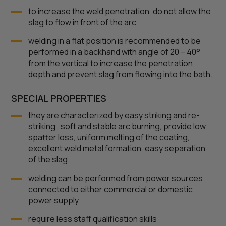
to increase the weld penetration, do not allow the
slag to flow in front of the arc
welding in a flat position is recommended to be
performed in a backhand with angle of 20 – 40°
from the vertical to increase the penetration
depth and prevent slag from flowing into the bath.
SPECIAL PROPERTIES
they are characterized by easy striking and re-
striking , soft and stable arc burning, provide low
spatter loss, uniform melting of the coating,
excellent weld metal formation, easy separation
of the slag
welding can be performed from power sources
connected to either commercial or domestic
power supply
require less staff qualification skills