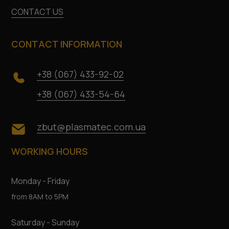
CONTACT US
CONTACT INFORMATION
+38 (067) 433-92-02
+38 (067) 433-54-64
zbut@plasmatec.com.ua
WORKING HOURS
Monday - Friday
from 8AM to 5PM
Saturday - Sunday