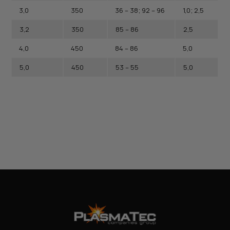
3,0
350
36 – 38; 92 – 96
1,0; 2,5
3,2
350
85 – 86
2,5
4,0
450
84 – 86
5,0
5,0
450
53 – 55
5,0