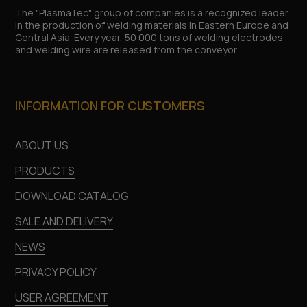
The "PlasmaTec" group of companies is a recognized leader
in the production of welding materials in Eastern Europe and
Central Asia. Every year, 50 000 tons of welding electrodes
and welding wire are released from the conveyor.
INFORMATION FOR CUSTOMERS
ABOUT US
PRODUCTS
DOWNLOAD CATALOG
SALE AND DELIVERY
NEWS
PRIVACY POLICY
USER AGREEMENT