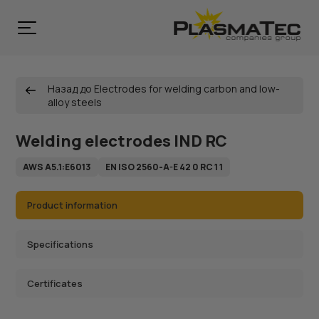
Назад до Electrodes for welding carbon and low-
alloy steels
Welding electrodes IND RC
AWS A5.1:Е6013
EN ISO 2560-A-E 42 0 RC 1 1
Product information
Specifications
Certificates