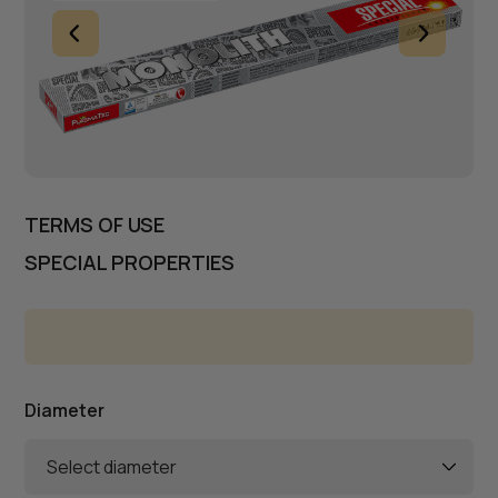
TERMS OF USE
SPECIAL PROPERTIES
Diameter
Select diameter