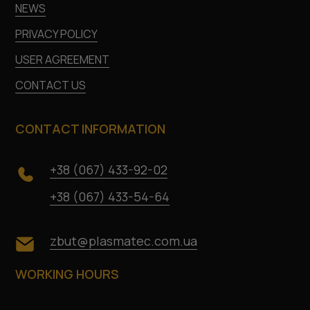
NEWS
PRIVACY POLICY
USER AGREEMENT
CONTACT US
CONTACT INFORMATION
+38 (067) 433-92-02
+38 (067) 433-54-64
zbut@plasmatec.com.ua
WORKING HOURS