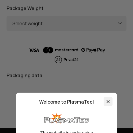
Package Weight
Select weight
Packaging data
Welcome to PlasmaTec!
The website is undergoing