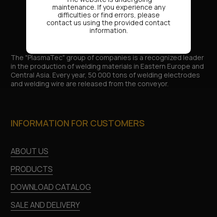
maintenance. If you experience any
difficulties or find errors, please
contact us using the provided contact
information.
The "PlasmaTec" group of companies is a recognized leader
in the production of welding materials in Eastern Europe and
Central Asia. Every year, 50 000 tons of welding electrodes
and welding wire are released from the conveyor.
INFORMATION FOR CUSTOMERS
ABOUT US
PRODUCTS
DOWNLOAD CATALOG
SALE AND DELIVERY