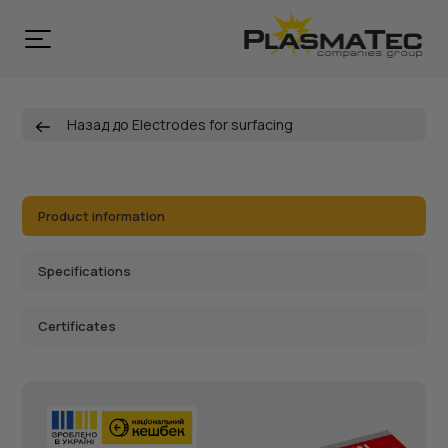
Назад до Electrodes for surfacing
Product information
Specifications
Certificates